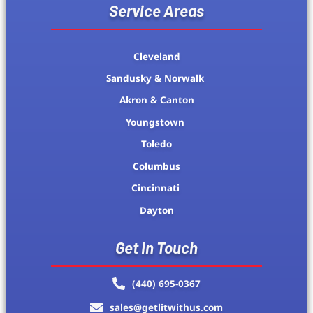
Service Areas
Cleveland
Sandusky & Norwalk
Akron & Canton
Youngstown
Toledo
Columbus
Cincinnati
Dayton
Get In Touch
(440) 695-0367
sales@getlitwithus.com