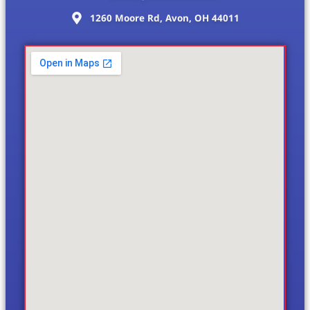
1260 Moore Rd, Avon, OH 44011