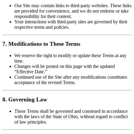
Our Site may contain links to third-party websites. These links
are provided for convenience, and we do not endorse or take
responsibility for their content.
Your interactions with third-party sites are governed by their
respective terms and policies.
7. Modifications to These Terms
We reserve the right to modify or update these Terms at any
time.
Changes will be posted on this page with the updated
“Effective Date.”
Continued use of the Site after any modifications constitutes
acceptance of the revised Terms.
8. Governing Law
These Terms shall be governed and construed in accordance
with the laws of the State of Ohio, without regard to conflict
of law principles.