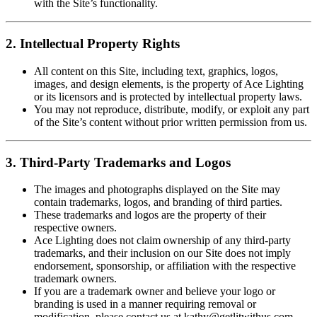
with the Site’s functionality.
2. Intellectual Property Rights
All content on this Site, including text, graphics, logos,
images, and design elements, is the property of Ace Lighting
or its licensors and is protected by intellectual property laws.
You may not reproduce, distribute, modify, or exploit any part
of the Site’s content without prior written permission from us.
3. Third-Party Trademarks and Logos
The images and photographs displayed on the Site may
contain trademarks, logos, and branding of third parties.
These trademarks and logos are the property of their
respective owners.
Ace Lighting does not claim ownership of any third-party
trademarks, and their inclusion on our Site does not imply
endorsement, sponsorship, or affiliation with the respective
trademark owners.
If you are a trademark owner and believe your logo or
branding is used in a manner requiring removal or
modification, please contact us at
kathy@getlitwithus.com
.