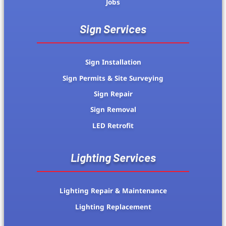
Jobs
Sign Services
Sign Installation
Sign Permits & Site Surveying
Sign Repair
Sign Removal
LED Retrofit
Lighting Services
Lighting Repair & Maintenance
Lighting Replacement