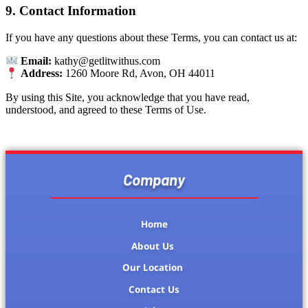
9. Contact Information
If you have any questions about these Terms, you can contact us at:
Email:
kathy@getlitwithus.com
Address:
1260 Moore Rd, Avon, OH 44011
By using this Site, you acknowledge that you have read,
understood, and agreed to these Terms of Use.
Company
Home
About Us
Our Location
Contact Us