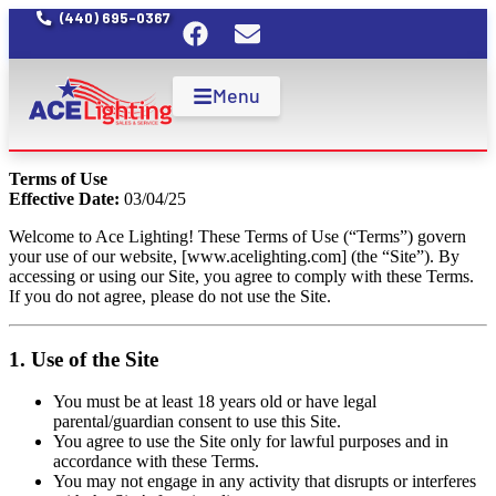
(440) 695-0367
Menu
Terms of Use
Effective Date:
03/04/25
Welcome to Ace Lighting! These Terms of Use (“Terms”) govern
your use of our website, [
www.acelighting.com
] (the “Site”). By
accessing or using our Site, you agree to comply with these Terms.
If you do not agree, please do not use the Site.
1. Use of the Site
You must be at least 18 years old or have legal
parental/guardian consent to use this Site.
You agree to use the Site only for lawful purposes and in
accordance with these Terms.
You may not engage in any activity that disrupts or interferes