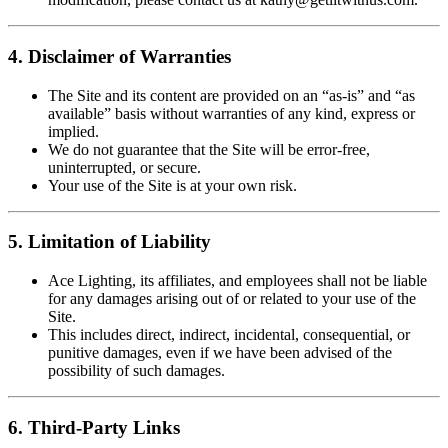
4. Disclaimer of Warranties
The Site and its content are provided on an “as-is” and “as
available” basis without warranties of any kind, express or
implied.
We do not guarantee that the Site will be error-free,
uninterrupted, or secure.
Your use of the Site is at your own risk.
5. Limitation of Liability
Ace Lighting, its affiliates, and employees shall not be liable
for any damages arising out of or related to your use of the
Site.
This includes direct, indirect, incidental, consequential, or
punitive damages, even if we have been advised of the
possibility of such damages.
6. Third-Party Links