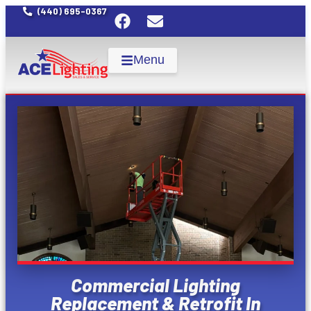
(440) 695-0367
Menu
Commercial Lighting
Replacement & Retrofit In