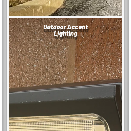
Outdoor Accent
Lighting