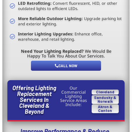
LED Retrofitting:
Convert fluorescent, HID, or other
outdated lights to efficient LEDs.
More Reliable Outdoor Lighting:
Upgrade parking lot
and exterior lighting.
Interior Lighting Upgrades:
Enhance office,
warehouse, and retail lighting.
Need Your Lighting Replaced?
We Would Be
Happy To Talk You About Our Services.
CALL NOW
Offering Lighting
Our
Commercial
Cleveland
Replacement
Lighting
Sandusky &
Services In
Service Areas
Norwalk
Include:
Cleveland &
Akron &
Beyond
Canton
Improve Performance & Reduce