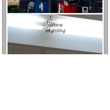
Office
Lighting