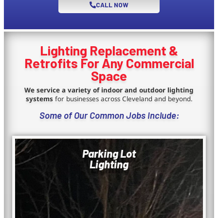
CALL NOW
Lighting Replacement &
Retrofits For Any Commercial
Space
We service a variety of indoor and outdoor lighting
systems
for businesses across Cleveland and beyond.
Some of Our Common Jobs Include:
Parking Lot
Lighting