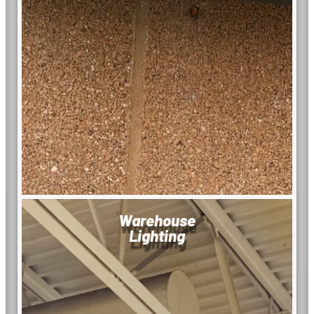
Warehouse
Lighting