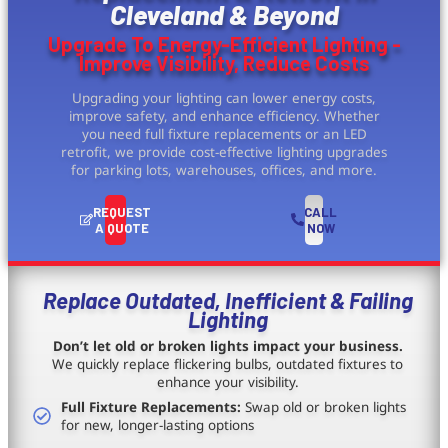
Cleveland & Beyond
Upgrade To Energy-Efficient Lighting -
Improve Visibility, Reduce Costs
Upgrading your lighting can lower energy costs,
improve safety, and enhance efficiency. Whether
you need full fixture replacements or an LED
retrofit, we provide cost-effective lighting upgrades
for parking lots, warehouses, offices, and more.
REQUEST
CALL
A QUOTE
NOW
Replace Outdated, Inefficient & Failing
Lighting
Don’t let old or broken lights impact your business.
We quickly replace flickering bulbs, outdated fixtures to
enhance your visibility.
Full Fixture Replacements:
Swap old or broken lights
for new, longer-lasting options