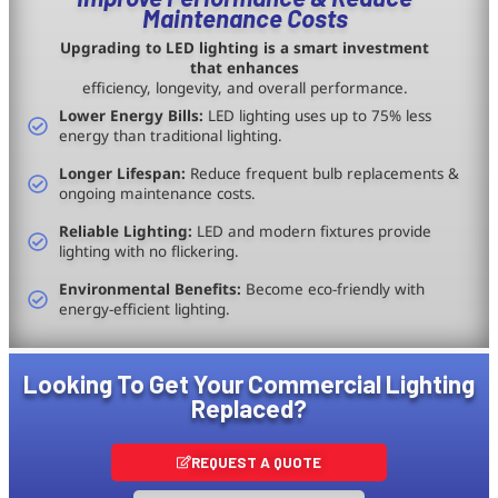
Maintenance Costs
Upgrading to LED lighting is a smart investment
that enhances
efficiency, longevity, and overall performance.
Lower Energy Bills:
LED lighting uses up to 75% less
energy than traditional lighting.
Longer Lifespan:
Reduce frequent bulb replacements &
ongoing maintenance costs.
Reliable Lighting:
LED and modern fixtures provide
lighting with no flickering.
Environmental Benefits:
Become eco-friendly with
energy-efficient lighting.
Looking To Get Your Commercial Lighting
Replaced?
REQUEST A QUOTE