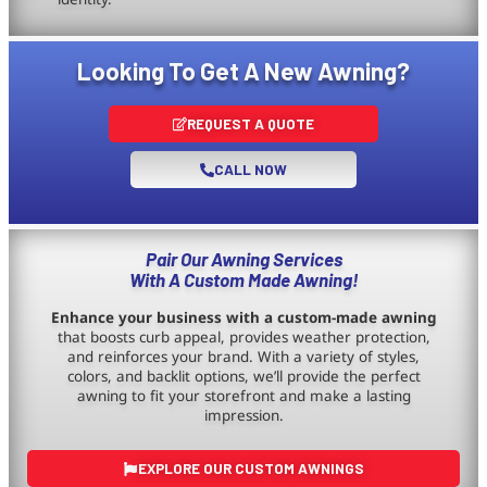
Looking To Get A New Awning?
REQUEST A QUOTE
CALL NOW
Pair Our Awning Services
With A Custom Made Awning!
Enhance your business with a custom-made awning
that boosts curb appeal, provides weather protection,
and reinforces your brand. With a variety of styles,
colors, and backlit options, we’ll provide the perfect
awning to fit your storefront and make a lasting
impression.
EXPLORE OUR CUSTOM AWNINGS