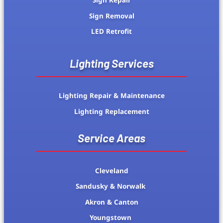
Sign Repair
Sign Removal
LED Retrofit
Lighting Services
Lighting Repair & Maintenance
Lighting Replacement
Service Areas
Cleveland
Sandusky & Norwalk
Akron & Canton
Youngstown