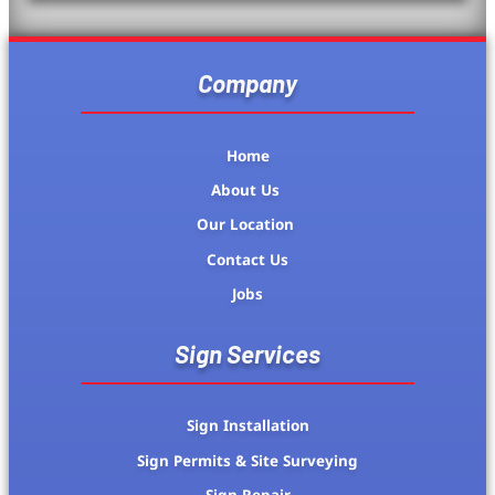
Company
Home
About Us
Our Location
Contact Us
Jobs
Sign Services
Sign Installation
Sign Permits & Site Surveying