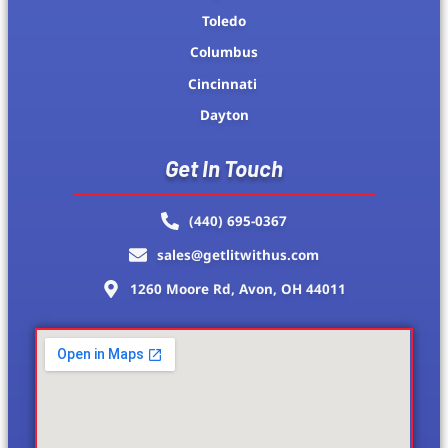
Toledo
Columbus
Cincinnati
Dayton
Get In Touch
(440) 695-0367
sales@getlitwithus.com
1260 Moore Rd, Avon, OH 44011