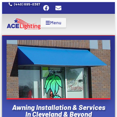
(440) 695-0367
Menu
Awning Installation & Services
In Cleveland & Beyond