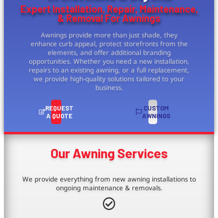
Expert Installation, Repair, Maintenance,
& Removal For Awnings
Awnings provide more than just shade, they
enhance curb appeal, protect storefronts from the
elements, and offer additional branding
opportunities. Whether you need a new installation,
repairs to an existing awning, or a full replacement,
we provide high-quality solutions tailored to your
business.
REQUEST
CUSTOM
A QUOTE
AWNINGS
Our Awning Services
We provide everything from new awning installations to
ongoing maintenance & removals.