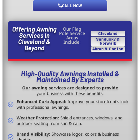
CALL NOW
Offering Awning
Our Flag
Pole Service
Cleveland
Services In
Areas
Sandusky &
Cleveland &
Include:
Norwalk
Beyond
Akron & Canton
High-Quality Awnings Installed &
Maintained By Experts
Our awning services are designed to provide
your business with these benefits:
Enhanced Curb Appeal:
Improve your storefront’s look
with professional awnings.
Weather Protection:
Shield entrances, windows, and
outdoor seating from sun & rain.
Brand Visibility:
Showcase logos, colors & business
identity.