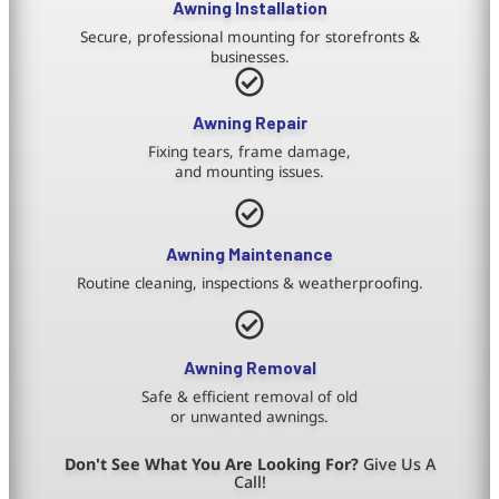
Awning Installation
Secure, professional mounting for storefronts &
businesses.
Awning Repair
Fixing tears, frame damage,
and mounting issues.
Awning Maintenance
Routine cleaning, inspections & weatherproofing.
Awning Removal
Safe & efficient removal of old
or unwanted awnings.
Don't See What You Are Looking For?
Give Us A
Call!