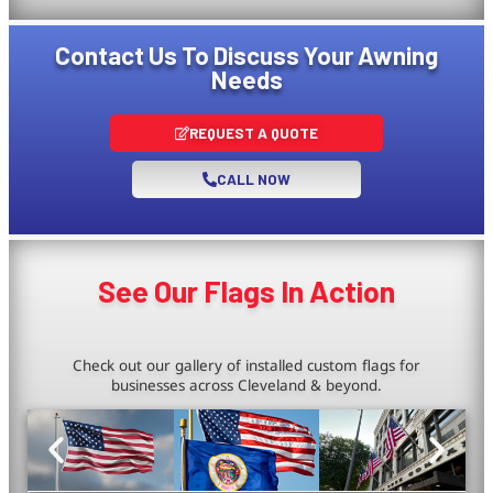
Contact Us To Discuss Your Awning
Needs
REQUEST A QUOTE
CALL NOW
See Our Flags In Action
Check out our gallery of installed custom flags for
businesses across Cleveland & beyond.